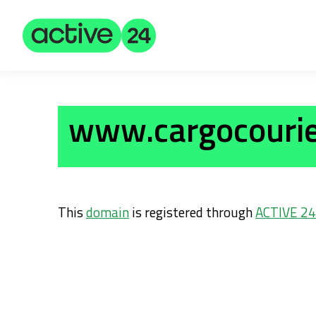
www.cargocourie
This
domain
is registered through
ACTIVE 24