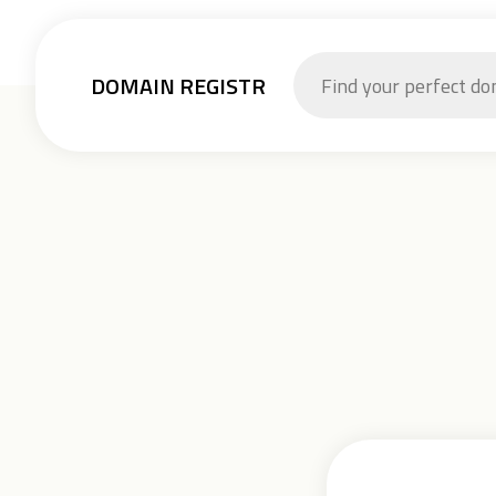
DOMAIN REGISTR