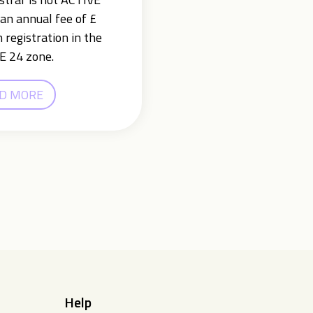
an annual fee of £
 registration in the
E 24 zone.
D MORE
Help