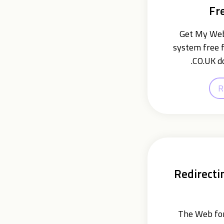
Fr
Get My Webs
system free f
.CO.UK d
R
Redirecti
The Web for