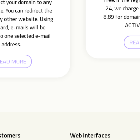
ect your domain to any
24, we charge 
e. You can redirect the
8,89 for domain
y other website. Using
ACTIV
ard, e-mails will be
o one selected e-mail
REA
address.
EAD MORE
ustomers
Web interfaces