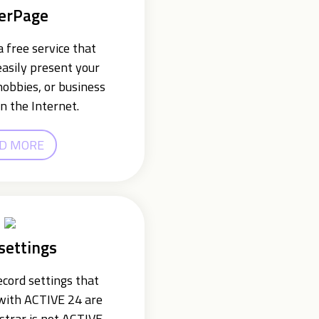
erPage
 free service that
easily present your
hobbies, or business
n the Internet.
D MORE
settings
cord settings that
 with ACTIVE 24 are
istrar is not ACTIVE