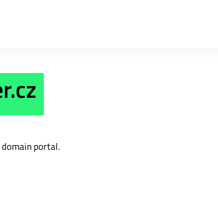
r.cz
domain portal.