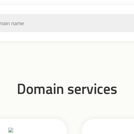
Domain services