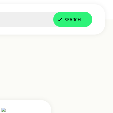
SEARCH