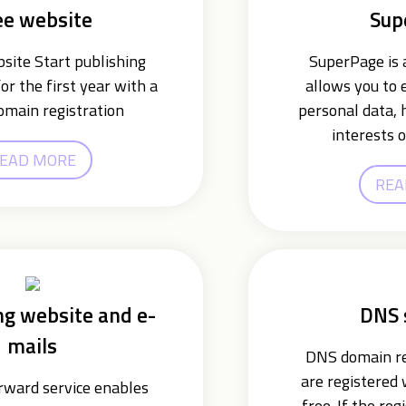
ee website
Sup
ite Start publishing
SuperPage is a
or the first year with a
allows you to 
omain registration
personal data, 
interests o
EAD MORE
REA
ng website and e-
DNS 
mails
DNS domain re
are registered
ward service enables
free. If the reg