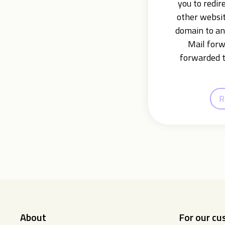
you to redir
other websit
domain to an
Mail forw
forwarded t
R
About
For our c